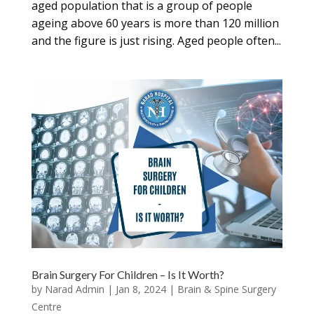
aged population that is a group of people
ageing above 60 years is more than 120 million
and the figure is just rising. Aged people often...
Brain Surgery For Children – Is It Worth?
by
Narad Admin
|
Jan 8, 2024
|
Brain & Spine Surgery
Centre