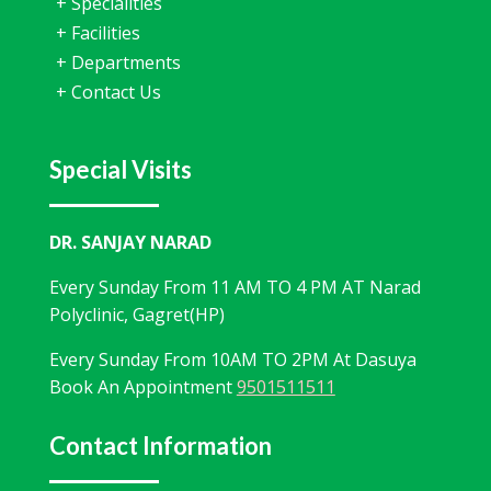
+
Specialities
+
Facilities
+
Departments
+
Contact Us
Special Visits
DR. SANJAY NARAD
Every Sunday From 11 AM TO 4 PM AT Narad
Polyclinic, Gagret(HP)
Every Sunday From 10AM TO 2PM At Dasuya
Book An Appointment
9501511511
Contact Information