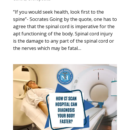
“If you would seek health, look first to the
spine”- Socrates Going by the quote, one has to
agree that the spinal cord is imperative for the
apt functioning of the body. Spinal cord injury
is the damage to any part of the spinal cord or
the nerves which may be fatal....