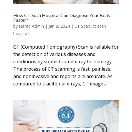
How CT Scan Hospital Can Diagnose Your Body
Faster?
by
Narad Admin
|
Jan 8, 2024
|
CT Scan
,
ct scan
hospital
CT (Computed Tomography) Scan is reliable for
the detection of various diseases and
conditions by sophisticated x-ray technology.
The process of CT scanning is fast, painless,
and noninvasive and reports are accurate. As
compared to traditional x-rays, CT images...