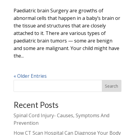
Paediatric brain Surgery are growths of
abnormal cells that happen in a baby’s brain or
the tissue and structures that are closely
attached to it. There are various types of
paediatric brain tumors — some are benign
and some are malignant. Your child might have
the...
« Older Entries
Search
Recent Posts
Spinal Cord Injury- Causes, Symptoms And
Prevention
How CT Scan Hospital Can Diagnose Your Body