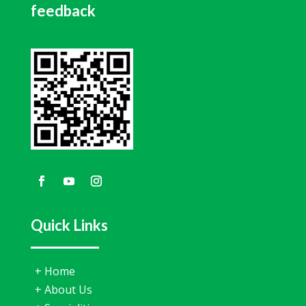
feedback
Quick Links
+
Home
+
About Us