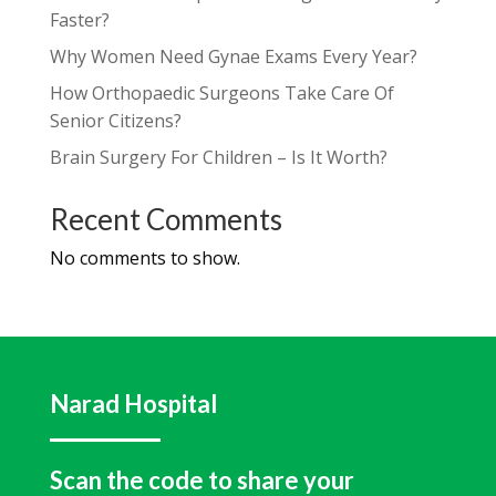
Faster?
Why Women Need Gynae Exams Every Year?
How Orthopaedic Surgeons Take Care Of
Senior Citizens?
Brain Surgery For Children – Is It Worth?
Recent Comments
No comments to show.
Narad Hospital
Scan the code to share your