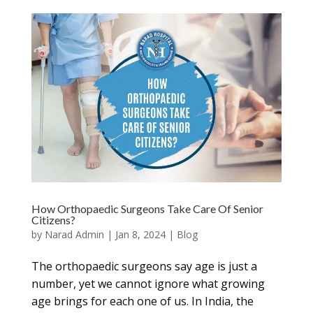
How Orthopaedic Surgeons Take Care Of Senior
Citizens?
by
Narad Admin
|
Jan 8, 2024
|
Blog
The orthopaedic surgeons say age is just a
number, yet we cannot ignore what growing
age brings for each one of us. In India, the