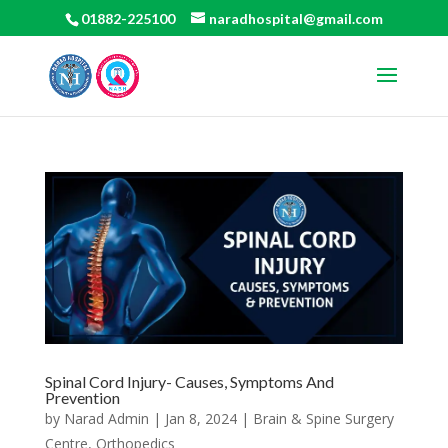
01882-225100
naradhospital@gmail.com
Spinal Cord Injury- Causes, Symptoms And
Prevention
by
Narad Admin
|
Jan 8, 2024
|
Brain & Spine Surgery
Centre
,
Orthopedics