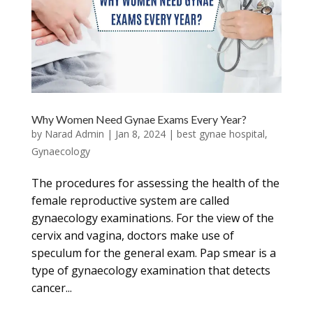
Why Women Need Gynae Exams Every Year?
by
Narad Admin
|
Jan 8, 2024
|
best gynae hospital
,
Gynaecology
The procedures for assessing the health of the
female reproductive system are called
gynaecology examinations. For the view of the
cervix and vagina, doctors make use of
speculum for the general exam. Pap smear is a
type of gynaecology examination that detects
cancer...