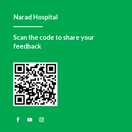
Narad Hospital
Scan the code to share your
feedback