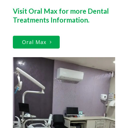
Visit Oral Max for more Dental
Treatments Information.
Oral Max