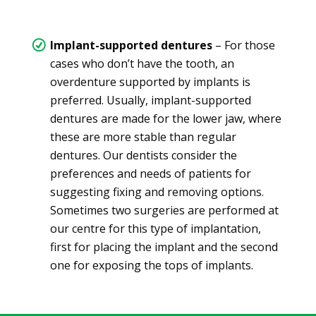
Implant-supported dentures
– For those
cases who don’t have the tooth, an
overdenture supported by implants is
preferred. Usually, implant-supported
dentures are made for the lower jaw, where
these are more stable than regular
dentures. Our dentists consider the
preferences and needs of patients for
suggesting fixing and removing options.
Sometimes two surgeries are performed at
our centre for this type of implantation,
first for placing the implant and the second
one for exposing the tops of implants.