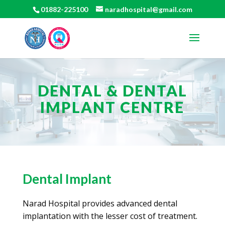
01882-225100
naradhospital@gmail.com
DENTAL & DENTAL
IMPLANT CENTRE
Dental Implant
Narad Hospital provides advanced dental
implantation with the lesser cost of treatment.