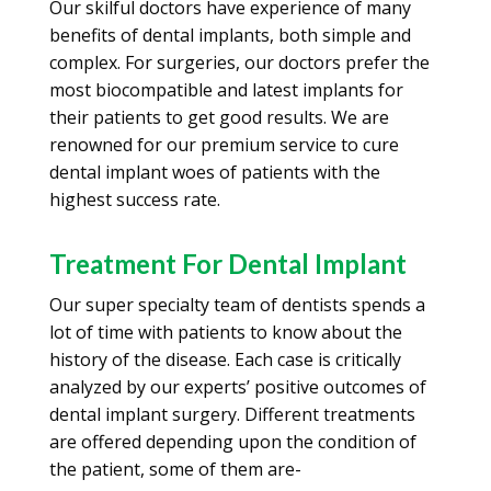
Our skilful doctors have experience of many
benefits of dental implants, both simple and
complex. For surgeries, our doctors prefer the
most biocompatible and latest implants for
their patients to get good results. We are
renowned for our premium service to cure
dental implant woes of patients with the
highest success rate.
Treatment For Dental Implant
Our super specialty team of dentists spends a
lot of time with patients to know about the
history of the disease. Each case is critically
analyzed by our experts’ positive outcomes of
dental implant surgery. Different treatments
are offered depending upon the condition of
the patient, some of them are-