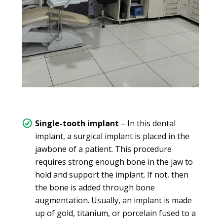
Single-tooth implant
– In this dental
implant, a surgical implant is placed in the
jawbone of a patient. This procedure
requires strong enough bone in the jaw to
hold and support the implant. If not, then
the bone is added through bone
augmentation. Usually, an implant is made
up of gold, titanium, or porcelain fused to a