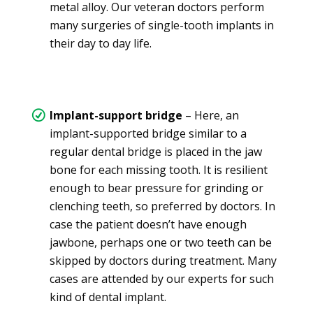
metal alloy. Our veteran doctors perform
many surgeries of single-tooth implants in
their day to day life.
Implant-support bridge
– Here, an
implant-supported bridge similar to a
regular dental bridge is placed in the jaw
bone for each missing tooth. It is resilient
enough to bear pressure for grinding or
clenching teeth, so preferred by doctors. In
case the patient doesn’t have enough
jawbone, perhaps one or two teeth can be
skipped by doctors during treatment. Many
cases are attended by our experts for such
kind of dental implant.