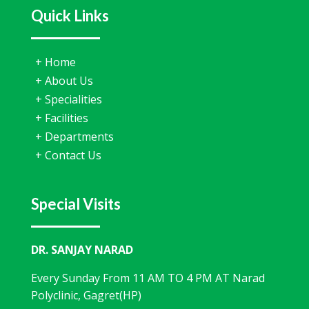
Quick Links
+
Home
+
About Us
+
Specialities
+
Facilities
+
Departments
+
Contact Us
Special Visits
DR. SANJAY NARAD
Every Sunday From 11 AM TO 4 PM AT Narad
Polyclinic, Gagret(HP)