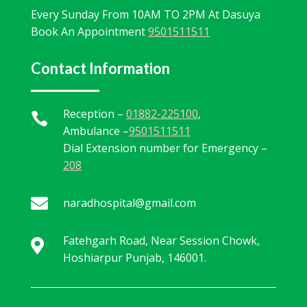
Every Sunday From 10AM TO 2PM At Dasuya
Book An Appointment
9501511511
Contact Information
Reception –
01882-225100
,

Ambulance –
9501511511
Dial Extension number for Emergency –
208

naradhospital@gmail.com
Fatehgarh Road, Near Session Chowk,

Hoshiarpur Punjab, 146001.