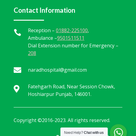
Contact Information
Reception –
01882-225100
,

Ambulance –
9501511511
Dial Extension number for Emergency –
208

naradhospital@gmail.com
Fatehgarh Road, Near Session Chowk,

Hoshiarpur Punjab, 146001.
Copyright ©2016-2023. All rights reserved.
Need Help?
Chat with us