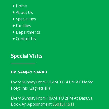
+
Home
+
About Us
+
Specialities
+
Facilities
+
Departments
+
Contact Us
Special Visits
DR. SANJAY NARAD
Every Sunday From 11 AM TO 4 PM AT Narad
Polyclinic, Gagret(HP)
Every Sunday From 10AM TO 2PM At Dasuya
Book An Appointment
9501511511