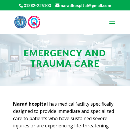
01882-225100
naradhospital@gmail.com
EMERGENCY AND
TRAUMA CARE
Narad hospital
has medical facility specifically
designed to provide immediate and specialized
care to patients who have sustained severe
injuries or are experiencing life-threatening