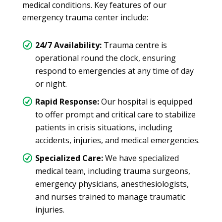
medical conditions. Key features of our
emergency trauma center include:
24/7 Availability:
Trauma centre is
operational round the clock, ensuring
respond to emergencies at any time of day
or night.
Rapid Response:
Our hospital is equipped
to offer prompt and critical care to stabilize
patients in crisis situations, including
accidents, injuries, and medical emergencies.
Specialized Care:
We have specialized
medical team, including trauma surgeons,
emergency physicians, anesthesiologists,
and nurses trained to manage traumatic
injuries.