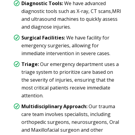
Diagnostic Tools:
We have advanced
diagnostic tools such as X-ray, CT scans,MRI
and ultrasound machines to quickly assess
and diagnose injuries.
Surgical Facilities:
We have facility for
emergency surgeries, allowing for
immediate intervention in severe cases.
Triage:
Our emergency department uses a
triage system to prioritize care based on
the severity of injuries, ensuring that the
most critical patients receive immediate
attention.
Multidisciplinary Approach:
Our trauma
care team involves specialists, including
orthopedic surgeons, neurosurgeons, Oral
and Maxillofacial surgeon and other