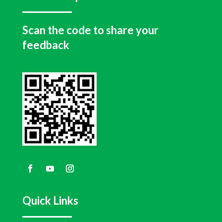
Scan the code to share your
feedback
Quick Links