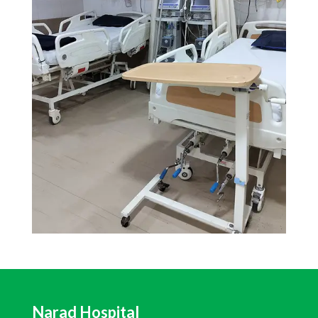
Narad Hospital