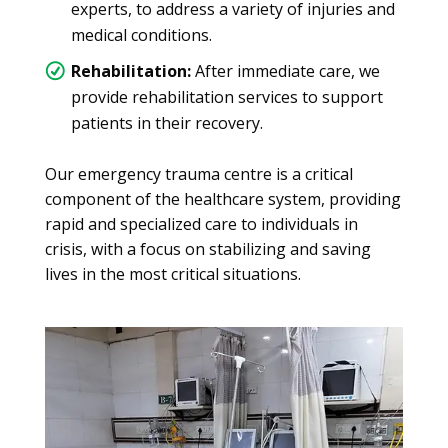
experts, to address a variety of injuries and
medical conditions.
Rehabilitation:
After immediate care, we
provide rehabilitation services to support
patients in their recovery.
Our emergency trauma centre is a critical
component of the healthcare system, providing
rapid and specialized care to individuals in
crisis, with a focus on stabilizing and saving
lives in the most critical situations.