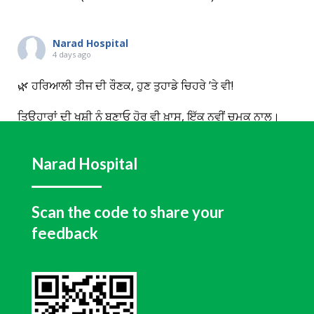
Narad Hospital
4 days ago
🌿 ਹਰਿਆਲੀ ਤੀਜ ਦੀ ਰੌਣਕ, ਹੁਣ ਤੁਹਾਡੇ ਚਿਹਰੇ ’ਤੇ ਵੀ!
ਤਿਉਹਾਰਾਂ ਦੀ ਖੁਸ਼ੀ ਨੂੰ ਬਣਾਓ ਹੋਰ ਵੀ ਖ਼ਾਸ, ਇੱਕ ਨਵੀਂ ਚਮਕ ਨਾਲ।
ਇਸ ਹਰਿਆਲੀ ਤੀਜ Narad Dental & Facial Aesthetic
Centre, Hoshiarpur ਵੱਲੋਂ ਸਾਰੇ Medifacials ’ਤੇ Flat 50%
Narad Hospital
OFF ਦਾ ਖ਼ਾਸ ਤਿਉਹਾਰੀ ਆਫਰ।
💧 Hydrafacial ਨਾਲ ਪਾਓ ਡੀਪ ਕਲੀਨਿੰਗ, ਬੇਹਤਰੀਨ ਹਾਈਡ੍ਰੇਸ਼ਨ
ਅਤੇ ਕੁਦਰਤੀ ਗਲੋ, ਤਾਂ ਜੋ ਹਰ ਨਜ਼ਰ ਤੁਹਾਡੇ ਨਿਖਾਰ ’ਤੇ ਹੀ ਟਿਕੇ।
Scan the code to share your
feedback
📅 ਆਫਰ ਸਿਰਫ਼ ਅਗਸਤ 2026 ਤੱਕ ਵੈਧ ਹੈ।
🌸 ਇਸ ਤੀਜ ਆਪਣੇ ਲਈ
...
See More
View on Facebook
·
Share