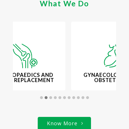
What We Do
ORTHOPAEDICS AND
GYNAECOLOGY 
OINT REPLACEMENT
OBSTETRICS
Know More