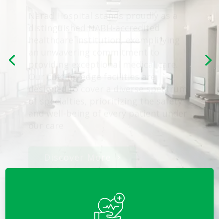
healthcare institution, exemplifying
an unwavering commitment to
providing exceptional medical care.
Our cutting-edge facilities are
designed to cover a diverse spectrum
of specialties, prioritizing the safety
and well-being of every patient under
our care
Discover More