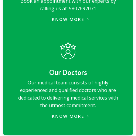
Book an appointment with our experts by
calling us at: 9807697071
KNOW MORE
Our Doctors
Our medical team consists of highly
experienced and qualified doctors who are
dedicated to delivering medical services with
the utmost commitment.
KNOW MORE