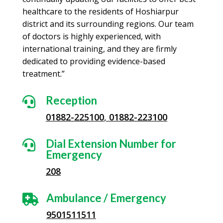
healthcare to the residents of Hoshiarpur
district and its surrounding regions. Our team
of doctors is highly experienced, with
international training, and they are firmly
dedicated to providing evidence-based
treatment.”
Reception

01882-225100
,
01882-223100
Dial Extension Number for

Emergency
208
Ambulance / Emergency

9501511511