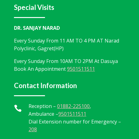
Special Visits
Narad Hospital
2 weeks ago
DR. SANJAY NARAD
📰 Proud Moment for Narad Hospital! 🏥✨
Every Sunday From 11 AM TO 4 PM AT Narad
Narad Hospital, Hoshiarpur proudly organized a
Polyclinic, Gagret(HP)
Free Medical Checkup Camp at G.G.D.S.D. College,
Hariana, providing health checkups and expert
Every Sunday From 10AM TO 2PM At Dasuya
guidance to students and staff. 💙
Book An Appointment
9501511511
Thank you to the college management for their
Contact Information
support. Together, we’re creating a healthier
community! 🌿👨‍⚕️👩‍⚕️
Reception –
01882-225100
,
#NaradHospital
#Hoshiarpur
#MedicalCamp

Ambulance –
9501511511
#FreeHealthCheckup
#Healt
...
See More
Dial Extension number for Emergency –
208
View on Facebook
·
Share