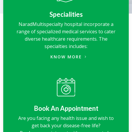
Specialities
NaradMultispecialty hospital incorporate a
range of specialized medical services to cater
diverse healthcare requirements. The
specialties includes:
KNOW MORE
Book An Appointment
Are you facing any health issue and wish to
get back your disease-free life?