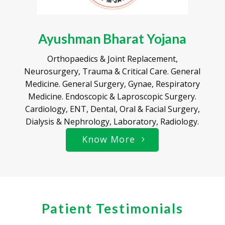
Ayushman Bharat Yojana
Orthopaedics & Joint Replacement,
Neurosurgery, Trauma & Critical Care. General
Medicine. General Surgery, Gynae, Respiratory
Medicine. Endoscopic & Laproscopic Surgery.
Cardiology, ENT, Dental, Oral & Facial Surgery,
Dialysis & Nephrology, Laboratory, Radiology.
Know More
Patient Testimonials