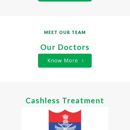
MEET OUR TEAM
Our Doctors
Know More
Cashless Treatment