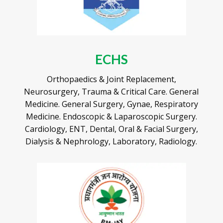
ECHS
Orthopaedics & Joint Replacement,
Neurosurgery, Trauma & Critical Care. General
Medicine. General Surgery, Gynae, Respiratory
Medicine. Endoscopic & Laparoscopic Surgery.
Cardiology, ENT, Dental, Oral & Facial Surgery,
Dialysis & Nephrology, Laboratory, Radiology.