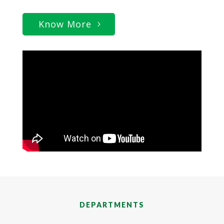
Know More
DEPARTMENTS