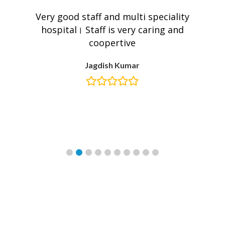
e
Very good staff and multi speciality
W
hospital। Staff is very caring and
coopertive
Jagdish Kumar