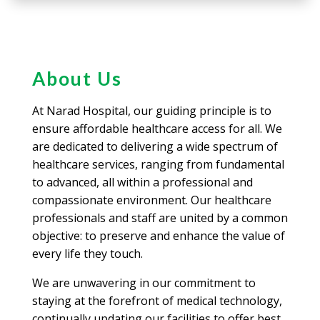
About Us
At Narad Hospital, our guiding principle is to
ensure affordable healthcare access for all. We
are dedicated to delivering a wide spectrum of
healthcare services, ranging from fundamental
to advanced, all within a professional and
compassionate environment. Our healthcare
professionals and staff are united by a common
objective: to preserve and enhance the value of
every life they touch.
We are unwavering in our commitment to
staying at the forefront of medical technology,
continually updating our facilities to offer best