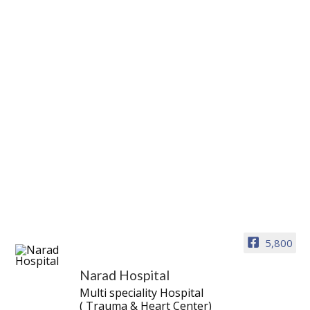
5,800
Narad Hospital
Multi speciality Hospital
( Trauma & Heart Center)