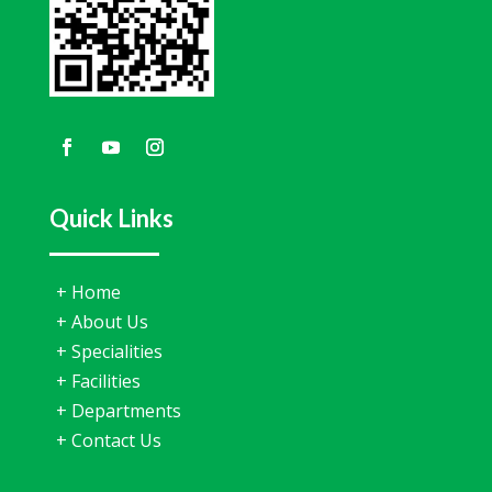
Narad Hospital
7 days ago
🌿 ਮਜ਼ਬੂਤ ਜੜ੍ਹਾਂ, ਮਜ਼ਬੂਤ ਆਤਮ-ਵਿਸ਼ਵਾਸ! 🌿
ਕੀ ਤੁਸੀਂ ਵਾਲ ਝੜਨ ਜਾਂ ਵਾਲ ਪਤਲੇ ਹੋਣ ਦੀ ਸਮੱਸਿਆ ਨਾਲ ਪਰੇਸ਼ਾਨ ਹੋ?
Quick Links
Narad Hospital ਵਿੱਚ ਉਪਲਬਧ Hair GFC (Growth Factor
Concentrate) Therapy ਇੱਕ ਆਧੁਨਿਕ, ਗੈਰ-ਸਰਜੀਕਲ ਇਲਾਜ
ਹੈ, ਜੋ ਤੁਹਾਡੇ ਆਪਣੇ ਸਰੀਰ ਦੇ ਕੁਦਰਤੀ Growth Factors ਦੀ ਮਦਦ
+
Home
ਨਾਲ ਵਾਲਾਂ ਦੀਆਂ ਜੜ੍ਹਾਂ ਨੂੰ ਮਜ਼ਬੂਤ ਬਣਾਉਂਦਾ ਹੈ ਅਤੇ ਨਵੇਂ ਵਾਲਾਂ ਦੀ
ਵਾਧ ਨੂੰ ਉਤਸ਼ਾਹਿਤ ਕਰਦਾ ਹੈ।
+
About Us
+
Specialities
✨ ਫਾਇਦੇ:
+
Facilities
✔ ਵਾਲਾਂ ਦਾ ਝੜਨਾ ਘਟਾਉਂਦਾ ਹੈ
+
Departments
✔ ਨਵੇਂ ਵਾਲਾਂ ਦੀ ਕੁਦਰਤੀ
...
See More
+
Contact Us
View on Facebook
·
Share