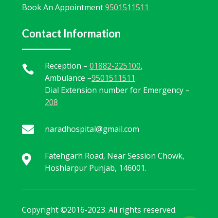
Book An Appointment
9501511511
Contact Information
Reception –
01882-225100
,

Ambulance –
9501511511
Dial Extension number for Emergency –
208

naradhospital@gmail.com
Fatehgarh Road, Near Session Chowk,

Hoshiarpur Punjab, 146001.
Copyright ©2016-2023. All rights reserved.