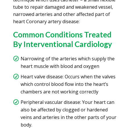
tube to repair damaged and weakened vessel,
narrowed arteries and other affected part of
heart Coronary artery disease:
Common Conditions Treated
By Interventional Cardiology
Narrowing of the arteries which supply the
heart muscle with blood and oxygen
Heart valve disease: Occurs when the valves
which control blood flow into the heart’s
chambers are not working correctly
Peripheral vascular disease: Your heart can
also be affected by clogged or hardened
veins and arteries in the other parts of your
body.