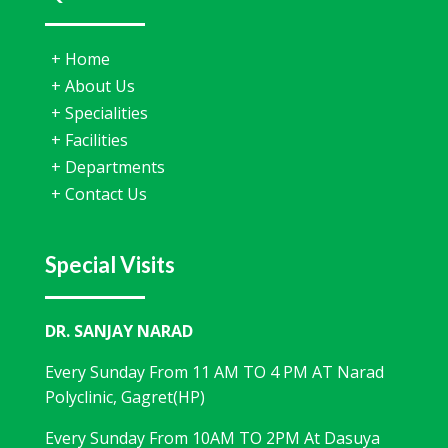
+
Home
+
About Us
+
Specialities
+
Facilities
+
Departments
+
Contact Us
Special Visits
DR. SANJAY NARAD
Every Sunday From 11 AM TO 4 PM AT Narad
Polyclinic, Gagret(HP)
Every Sunday From 10AM TO 2PM At Dasuya