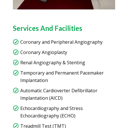
Services And Facilities
Coronary and Peripheral Angiography
Coronary Angioplasty
Renal Angiography & Stenting
Temporary and Permanent Pacemaker
Implantation
Automatic Cardioverter Defibrillator
Implantation (AICD)
Echocardiography and Stress
Echocardiography (ECHO)
Treadmill Test (TMT)