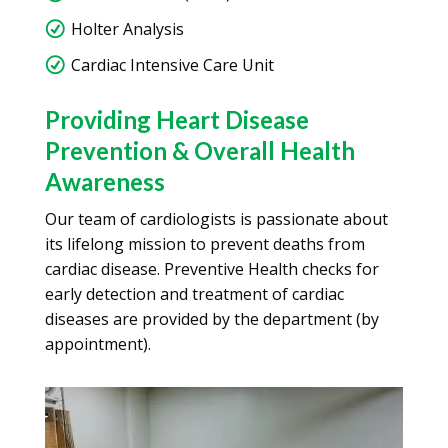
Holter Analysis
Cardiac Intensive Care Unit
Providing Heart Disease
Prevention & Overall Health
Awareness
Our team of cardiologists is passionate about
its lifelong mission to prevent deaths from
cardiac disease. Preventive Health checks for
early detection and treatment of cardiac
diseases are provided by the department (by
appointment).