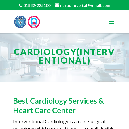
01882-225100
naradhospital@gmail.com
CARDIOLOGY(INTERV
ENTIONAL)
Best Cardiology Services &
Heart Care Center
Interventional Cardiology is a non-surgical
technique which uses catheter – a small flexible