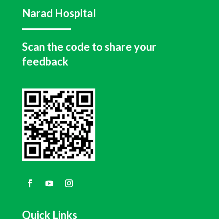
Narad Hospital
Scan the code to share your
feedback
Quick Links