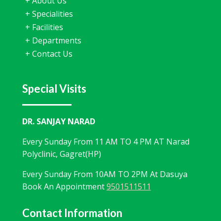
+
About Us
+
Specialities
+
Facilities
+
Departments
+
Contact Us
Special Visits
DR. SANJAY NARAD
Every Sunday From 11 AM TO 4 PM AT Narad
Polyclinic, Gagret(HP)
Every Sunday From 10AM TO 2PM At Dasuya
Book An Appointment
9501511511
Contact Information