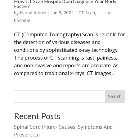
How CT Scan Hospital Can Diagnose Your Body
Faster?
by
Narad Admin
|
Jan 8, 2024
|
CT Scan
,
ct scan
hospital
CT (Computed Tomography) Scan is reliable for
the detection of various diseases and
conditions by sophisticated x-ray technology.
The process of CT scanning is fast, painless,
and noninvasive and reports are accurate. As
compared to traditional x-rays, CT images...
Search
Recent Posts
Spinal Cord Injury- Causes, Symptoms And
Prevention