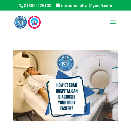
01882-225100
naradhospital@gmail.com