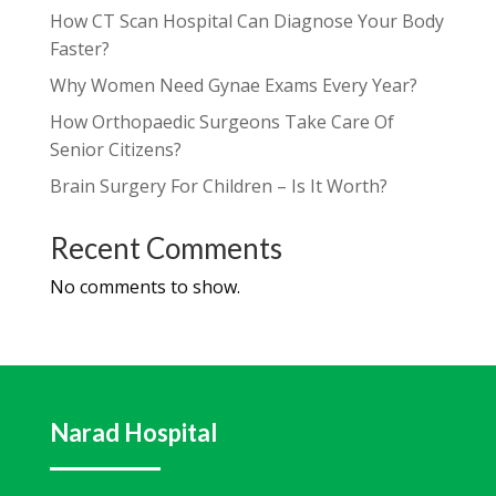
How CT Scan Hospital Can Diagnose Your Body
Faster?
Why Women Need Gynae Exams Every Year?
How Orthopaedic Surgeons Take Care Of
Senior Citizens?
Brain Surgery For Children – Is It Worth?
Recent Comments
No comments to show.
Narad Hospital