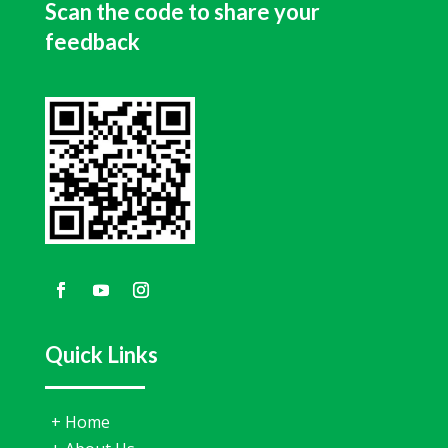
Scan the code to share your
feedback
Quick Links
+
Home