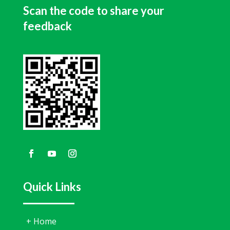
Scan the code to share your
feedback
Quick Links
+
Home