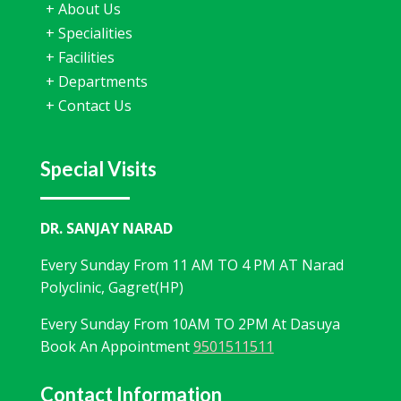
+
About Us
+
Specialities
+
Facilities
+
Departments
+
Contact Us
Special Visits
DR. SANJAY NARAD
Every Sunday From 11 AM TO 4 PM AT Narad
Polyclinic, Gagret(HP)
Every Sunday From 10AM TO 2PM At Dasuya
Book An Appointment
9501511511
Contact Information