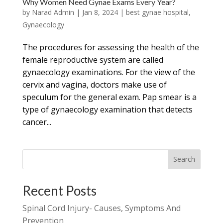
Why Women Need Gynae Exams Every Year?
by
Narad Admin
|
Jan 8, 2024
|
best gynae hospital
,
Gynaecology
The procedures for assessing the health of the
female reproductive system are called
gynaecology examinations. For the view of the
cervix and vagina, doctors make use of
speculum for the general exam. Pap smear is a
type of gynaecology examination that detects
cancer...
Search
Recent Posts
Spinal Cord Injury- Causes, Symptoms And
Prevention