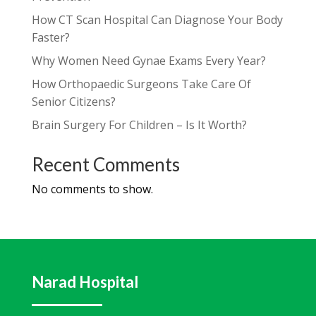
How CT Scan Hospital Can Diagnose Your Body
Faster?
Why Women Need Gynae Exams Every Year?
How Orthopaedic Surgeons Take Care Of
Senior Citizens?
Brain Surgery For Children – Is It Worth?
Recent Comments
No comments to show.
Narad Hospital