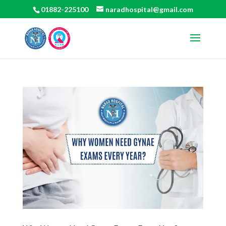
01882-225100
naradhospital@gmail.com