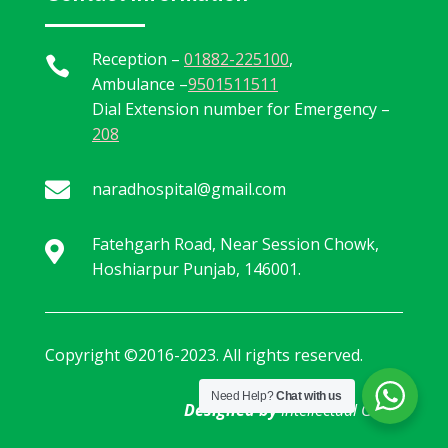
Reception –
01882-225100
,

Ambulance –
9501511511
Dial Extension number for Emergency –
208

naradhospital@gmail.com
Fatehgarh Road, Near Session Chowk,

Hoshiarpur Punjab, 146001.
Copyright ©2016-2023. All rights reserved.
Need Help?
Chat with us
Designed by
Intellectual Geeks