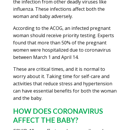
the infection from other deadly viruses like
influenza. These infections affect both the
woman and baby adversely.
According to the ACOG, an infected pregnant
woman should receive priority testing. Experts
found that more than 50% of the pregnant
women were hospitalized due to coronavirus
between March 1 and April 14.
These are critical times, and it is normal to
worry about it. Taking time for self-care and
activities that reduce stress and hypertension
can have essential benefits for both the woman
and the baby.
HOW DOES CORONAVIRUS
AFFECT THE BABY?