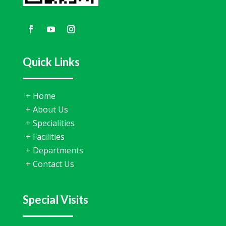
Quick Links
+
Home
+
About Us
+
Specialities
+
Facilities
+
Departments
+
Contact Us
Special Visits