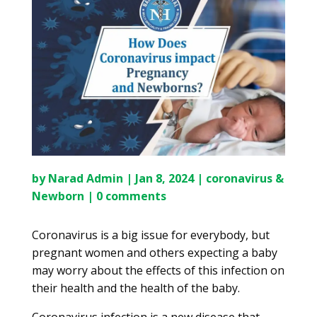
by
Narad Admin
|
Jan 8, 2024
|
coronavirus &
Newborn
|
0 comments
Coronavirus is a big issue for everybody, but
pregnant women and others expecting a baby
may worry about the effects of this infection on
their health and the health of the baby.