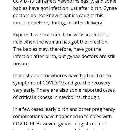
COVID-19 can affect newborns easily, and some
babies have got infection just after birth. Gynae
doctors do not know if babies caught this
infection before, during, or after delivery.
Experts have not found the virus in amniotic
fluid when the woman has got the infection.
The babies may, therefore, have got the
infection after birth, but gynae doctors are still
unsure.
In most cases, newborns have had mild or no
symptoms of COVID-19 and got the recovery
very early. There are also some reported cases
of critical sickness in newborns, though.
In a few cases, early birth and other pregnancy
complications have happened in females with
COVID-19. However, gynaecologists do not