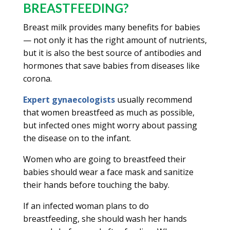
BREASTFEEDING?
Breast milk provides many benefits for babies
— not only it has the right amount of nutrients,
but it is also the best source of antibodies and
hormones that save babies from diseases like
corona.
Expert gynaecologists
usually recommend
that women breastfeed as much as possible,
but infected ones might worry about passing
the disease on to the infant.
Women who are going to breastfeed their
babies should wear a face mask and sanitize
their hands before touching the baby.
If an infected woman plans to do
breastfeeding, she should wash her hands