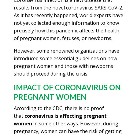
Coronavirus infection is a new disease that
results from the novel coronavirus SARS-CoV-2.
As it has recently happened, world experts have
not yet collected enough information to know
precisely how this pandemic affects the health
of pregnant women, fetuses, or newborns.
However, some renowned organizations have
introduced some essential guidelines on how
pregnant women and those with newborns
should proceed during the crisis.
IMPACT OF CORONAVIRUS ON
PREGNANT WOMEN
According to the CDC, there is no proof
that
coronavirus is affecting pregnant
women
in some other ways. However, during
pregnancy, women can have the risk of getting