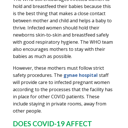
hold and breastfeed their babies because this
is the best thing that makes a close contact
between mother and child and helps a baby to
thrive. Infected women should hold their
newborns skin-to-skin and breastfeed safely
with good respiratory hygiene. The WHO team
also encourages mothers to stay with their
babies as much as possible.
However, these mothers must follow strict
safety procedures. The
gynae hospital
staff
will provide care to infected pregnant women
according to the processes that the facility has
in place for other COVID patients. These
include staying in private rooms, away from
other people.
DOES COVID-19 AFFECT