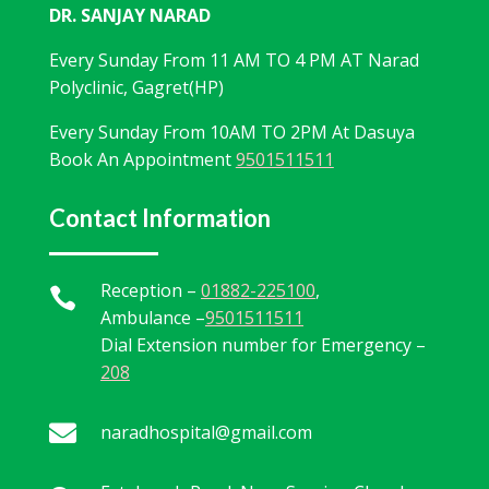
DR. SANJAY NARAD
Every Sunday From 11 AM TO 4 PM AT Narad
Polyclinic, Gagret(HP)
Every Sunday From 10AM TO 2PM At Dasuya
Book An Appointment
9501511511
Contact Information
Reception –
01882-225100
,

Ambulance –
9501511511
Dial Extension number for Emergency –
208

naradhospital@gmail.com