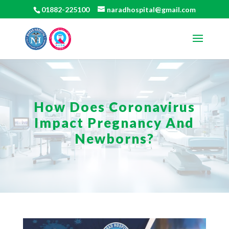
01882-225100
naradhospital@gmail.com
How Does Coronavirus
Impact Pregnancy And
Newborns?