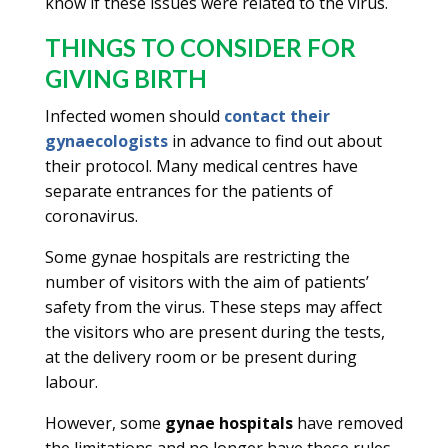
know if these issues were related to the virus.
THINGS TO CONSIDER FOR
GIVING BIRTH
Infected women should
contact their
gynaecologists
in advance to find out about
their protocol. Many medical centres have
separate entrances for the patients of
coronavirus.
Some gynae hospitals are restricting the
number of visitors with the aim of patients’
safety from the virus. These steps may affect
the visitors who are present during the tests,
at the delivery room or be present during
labour.
However, some
gynae hospitals
have removed