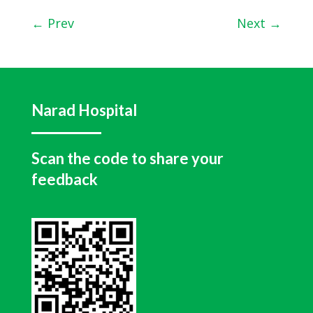
←
Prev
Next
→
Narad Hospital
Scan the code to share your
feedback