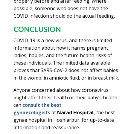
properly before and after feeding. Where
possible, someone who does not have the
COVID infection should do the actual feeding.
CONCLUSION
COVID-19 is a new virus, and there is limited
information about how it harms pregnant
ladies, babies, and the future health risks of
these individuals. The limited data available
proves that SARS-CoV-2 does not affect babies
in the womb, in amniotic fluid, or in breast milk.
Anyone concerned about how coronavirus
might affect their health or their baby’s health
can
consult the best
gynaecologists
at
Narad Hospital,
the best
gynae hospital in Hoshiarpur, for up-to-date
information and reassurance.