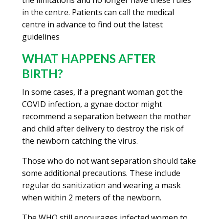
the limitations and no longer have these rules
in the centre. Patients can call the medical
centre in advance to find out the latest
guidelines
WHAT HAPPENS AFTER
BIRTH?
In some cases, if a pregnant woman got the
COVID infection, a gynae doctor might
recommend a separation between the mother
and child after delivery to destroy the risk of
the newborn catching the virus.
Those who do not want separation should take
some additional precautions. These include
regular do sanitization and wearing a mask
when within 2 meters of the newborn.
The WHO still encourages infected women to