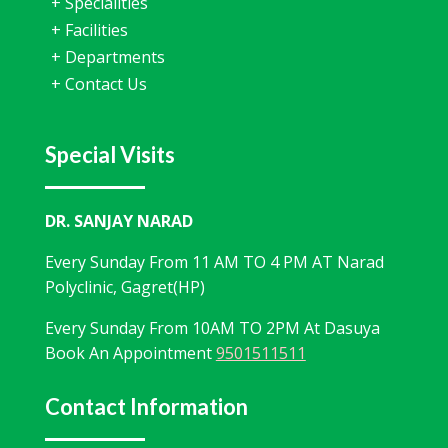
+
Specialities
+
Facilities
+
Departments
+
Contact Us
Special Visits
DR. SANJAY NARAD
Every Sunday From 11 AM TO 4 PM AT Narad
Polyclinic, Gagret(HP)
Every Sunday From 10AM TO 2PM At Dasuya
Book An Appointment
9501511511
Contact Information