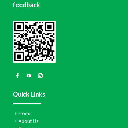
feedback
Quick Links
+
Home
+
About Us