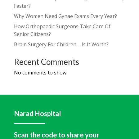
Faster?
Why Women Need Gynae Exams Every Year?
How Orthopaedic Surgeons Take Care Of
Senior Citizens?
Brain Surgery For Children – Is It Worth?
Recent Comments
No comments to show.
Narad Hospital
Scan the code to share your