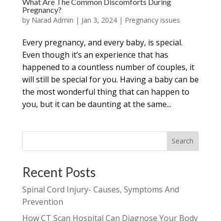
What Are The Common Discomforts During
Pregnancy?
by
Narad Admin
|
Jan 3, 2024
|
Pregnancy issues
Every pregnancy, and every baby, is special.
Even though it’s an experience that has
happened to a countless number of couples, it
will still be special for you. Having a baby can be
the most wonderful thing that can happen to
you, but it can be daunting at the same...
Search
Recent Posts
Spinal Cord Injury- Causes, Symptoms And
Prevention
How CT Scan Hospital Can Diagnose Your Body