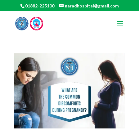
01882-225100
naradhospital@gmail.com