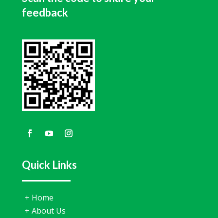
feedback
Quick Links
+
Home
+
About Us