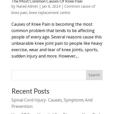
The Most Common Causes Of Knee Pain
by
Narad Admin
|
Jan 8, 2024
|
Common cause of
knee pain
,
knee replacement centre
Causes of Knee Pain is becoming the most
common problem that tends to be affecting
people of every age. Several reasons cause this
unbearable knee joint pain to people like heavy
exercise, wear and tear of knee joints, sports,
sudden injury and more. However,...
Search
Recent Posts
Spinal Cord Injury- Causes, Symptoms And
Prevention