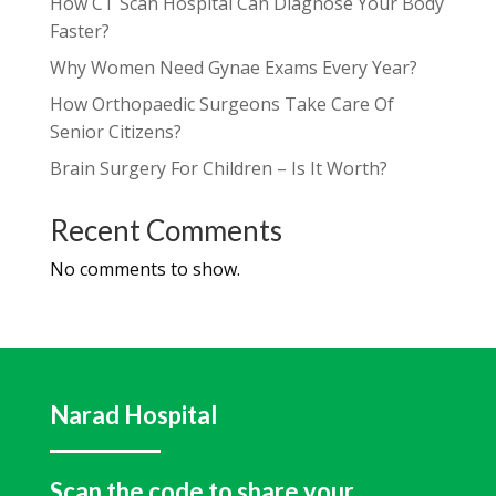
How CT Scan Hospital Can Diagnose Your Body
Faster?
Why Women Need Gynae Exams Every Year?
How Orthopaedic Surgeons Take Care Of
Senior Citizens?
Brain Surgery For Children – Is It Worth?
Recent Comments
No comments to show.
Narad Hospital
Scan the code to share your