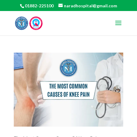
01882-225100
naradhospital@gmail.com