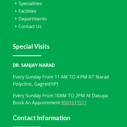
+
Specialities
+
Facilities
+
Departments
+
Contact Us
Special Visits
DR. SANJAY NARAD
Every Sunday From 11 AM TO 4 PM AT Narad
Polyclinic, Gagret(HP)
Every Sunday From 10AM TO 2PM At Dasuya
Book An Appointment
9501511511
Contact Information