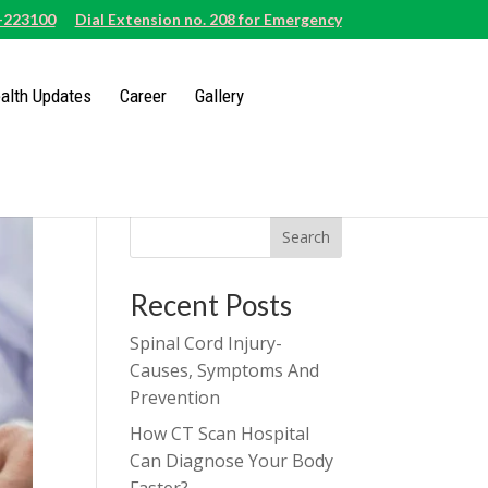
-223100
Dial Extension no. 208 for Emergency
alth Updates
Career
Gallery
Search
Recent Posts
Spinal Cord Injury-
Causes, Symptoms And
Prevention
How CT Scan Hospital
Can Diagnose Your Body