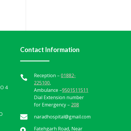
Contact Information
Reception –
01882-

225100
,
TO 4
Ambulance –
9501511511
Dial Extension number
for Emergency –
208
TO

naradhospital@gmail.com
Fatehgarh Road, Near
