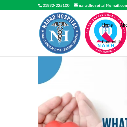
01882-225100
naradhospital@gmail.co
Home
Abo
Contact Us