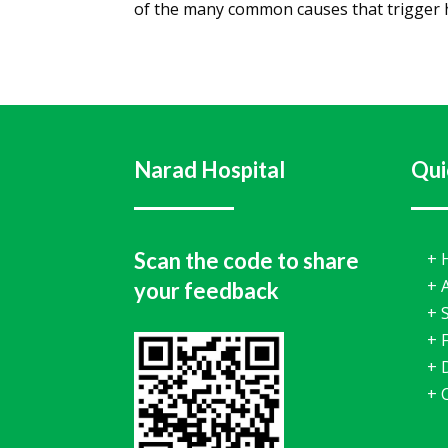
of the many common causes that trigger h
Narad Hospital
Qui
Scan the code to share
+
+
your feedback
+
+
F
+
+