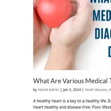
What Are Various Medical T
by
Narad Admin
|
Jan 3, 2024
|
Heart disease
,
H
A healthy heart is a key to a healthy life. 
heart healthy and disease-free. Poor life