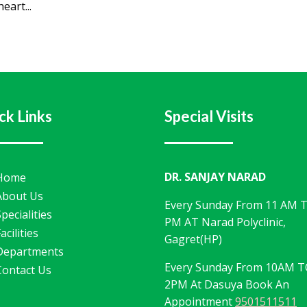
eart...
ck Links
Special Visits
DR. SANJAY NARAD
Home
About Us
Every Sunday From 11 AM 
Specialities
PM AT Narad Polyclinic,
acilities
Gagret(HP)
Departments
Every Sunday From 10AM 
Contact Us
2PM At Dasuya Book An
Appointment
9501511511