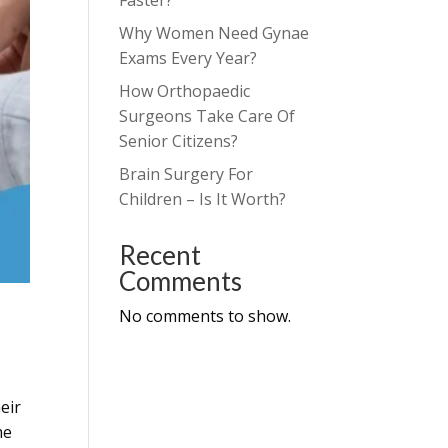
Faster?
Why Women Need Gynae
Exams Every Year?
How Orthopaedic
Surgeons Take Care Of
Senior Citizens?
Brain Surgery For
Children – Is It Worth?
Recent
Comments
No comments to show.
heir
me