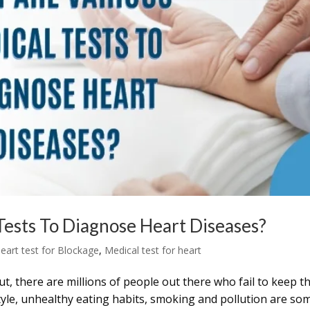
ests To Diagnose Heart Diseases?
eart test for Blockage
,
Medical test for heart
But, there are millions of people out there who fail to keep t
style, unhealthy eating habits, smoking and pollution are so