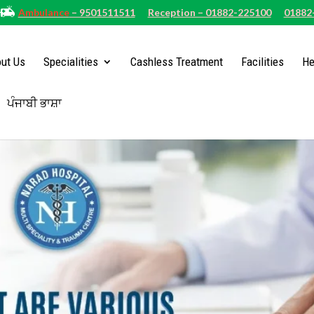
Ambulance
– 9501511511
Reception – 01882-225100
01882
m
ut Us
Specialities
Cashless Treatment
Facilities
He
ਪੰਜਾਬੀ ਭਾਸ਼ਾ