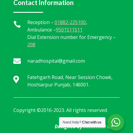
Contact Information
Reception –
01882-225100
,

Ambulance –
9501511511
Dial Extension number for Emergency –
208

naradhospital@gmail.com
Fatehgarh Road, Near Session Chowk,

Hoshiarpur Punjab, 146001.
Copyright ©2016-2023. All rights reserved.
Need Help?
Chat with us
Designed by
Intellectual Geeks