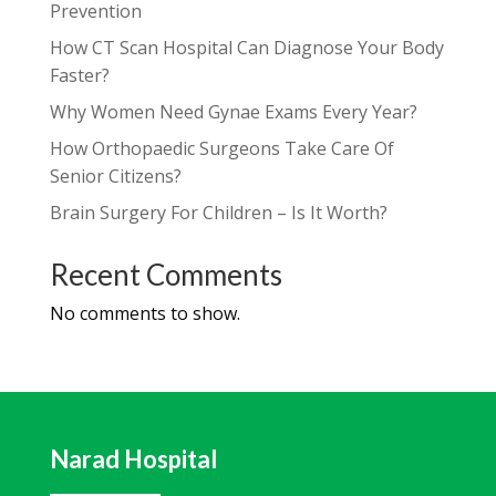
Prevention
How CT Scan Hospital Can Diagnose Your Body
Faster?
Why Women Need Gynae Exams Every Year?
How Orthopaedic Surgeons Take Care Of
Senior Citizens?
Brain Surgery For Children – Is It Worth?
Recent Comments
No comments to show.
Narad Hospital