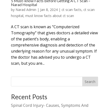
5 Must-know Facts Before Getting A CT Scan –
Narad Hospital
by
Narad Admin
|
Jan 8, 2024
|
ct scan facts
,
ct scan
hospital
,
must know facts about ct scan
A CT scan is known as “Computerized
Tomography” that gives doctors a detailed view
of the patient’s body, enabling a
comprehensive diagnosis and detection of the
underlying reason for any unusual symptom. If
the doctor has advised you to undergo a CT
scan, but you are...
Search
Recent Posts
Spinal Cord Injury- Causes, Symptoms And