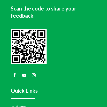
Scan the code to share your
feedback
Quick Links
+
Home