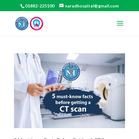
01882-225100
naradhospital@gmail.com