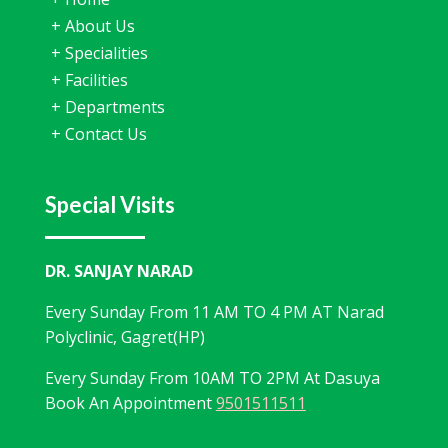
+
About Us
+
Specialities
+
Facilities
+
Departments
+
Contact Us
Special Visits
DR. SANJAY NARAD
Every Sunday From 11 AM TO 4 PM AT Narad
Polyclinic, Gagret(HP)
Every Sunday From 10AM TO 2PM At Dasuya
Book An Appointment
9501511511