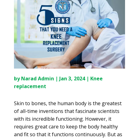
by
Narad Admin
|
Jan 3, 2024
|
Knee
replacement
Skin to bones, the human body is the greatest
of all-time inventions that fascinate scientists
with its incredible functioning. However, it
requires great care to keep the body healthy
and fit so that it functions continuously. But as