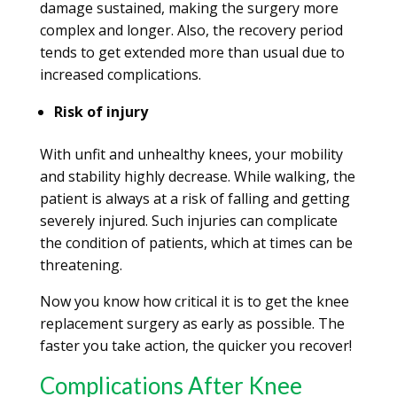
damage sustained, making the surgery more
complex and longer. Also, the recovery period
tends to get extended more than usual due to
increased complications.
Risk of injury
With unfit and unhealthy knees, your mobility
and stability highly decrease. While walking, the
patient is always at a risk of falling and getting
severely injured. Such injuries can complicate
the condition of patients, which at times can be
threatening.
Now you know how critical it is to get the knee
replacement surgery as early as possible. The
faster you take action, the quicker you recover!
Complications After Knee