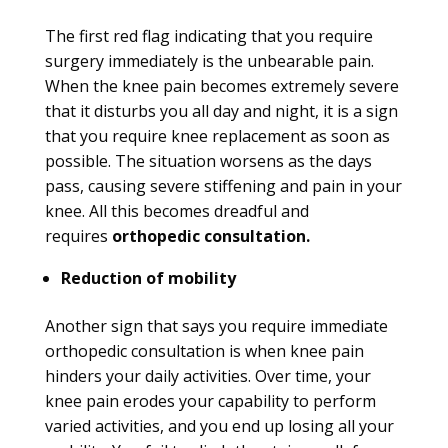
The first red flag indicating that you require
surgery immediately is the unbearable pain.
When the knee pain becomes extremely severe
that it disturbs you all day and night, it is a sign
that you require knee replacement as soon as
possible. The situation worsens as the days
pass, causing severe stiffening and pain in your
knee. All this becomes dreadful and
requires
orthopedic consultation.
Reduction of mobility
Another sign that says you require immediate
orthopedic consultation is when knee pain
hinders your daily activities. Over time, your
knee pain erodes your capability to perform
varied activities, and you end up losing all your