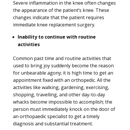
Severe inflammation in the knee often changes
the appearance of the patient’s knee. These
changes indicate that the patient requires
immediate knee replacement surgery.
Inability to continue with routine
activities
Common past time and routine activities that
used to bring joy suddenly become the reason
for unbearable agony; it is high time to get an
appointment fixed with an orthopedic. All the
activities like walking, gardening, exercising,
shopping, travelling, and other day-to-day
whacks become impossible to accomplish; the
person must immediately knock on the door of
an orthopaedic specialist to get a timely
diagnosis and substantial treatment.