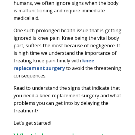
humans, we often ignore signs when the body
is malfunctioning and require immediate
medical aid.
One such prolonged health issue that is getting
ignored is knee pain. Knee being the vital body
part, suffers the most because of negligence. It
is high time we understand the importance of
treating knee pain timely with
knee
replacement surgery
to avoid the threatening
consequences.
Read to understand the signs that indicate that
you need a knee replacement surgery and what
problems you can get into by delaying the
treatment?
Let’s get started!