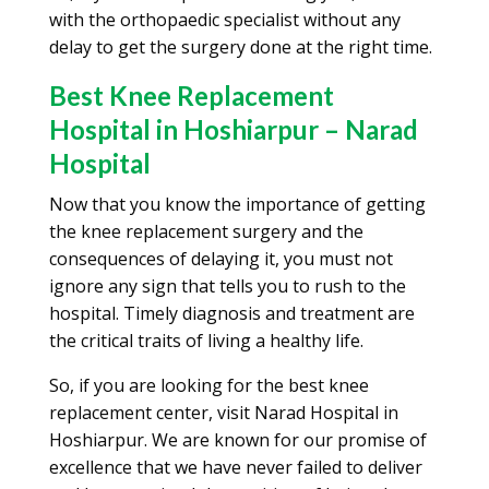
with the orthopaedic specialist without any
delay to get the surgery done at the right time.
Best Knee Replacement
Hospital in Hoshiarpur – Narad
Hospital
Now that you know the importance of getting
the knee replacement surgery and the
consequences of delaying it, you must not
ignore any sign that tells you to rush to the
hospital. Timely diagnosis and treatment are
the critical traits of living a healthy life.
So, if you are looking for the best knee
replacement center, visit Narad Hospital in
Hoshiarpur. We are known for our promise of
excellence that we have never failed to deliver