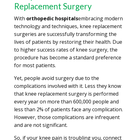
Replacement Surgery
With
orthopedic hospitals
embracing modern
technology and techniques, knee replacement
surgeries are successfully transforming the
lives of patients by restoring their health. Due
to higher success rates of knee surgery, the
procedure has become a standard preference
for most patients.
Yet, people avoid surgery due to the
complications involved with it. Less they know
that knee replacement surgery is performed
every year on more than 600,000 people and
less than 2% of patients face any complication.
However, those complications are infrequent
and are not significant.
So, if your knee pain is troubling you, connect