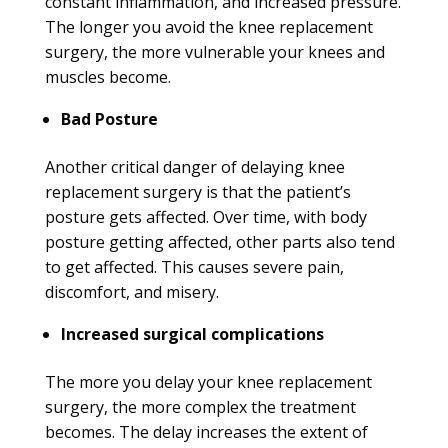
constant inflammation, and increased pressure.
The longer you avoid the knee replacement
surgery, the more vulnerable your knees and
muscles become.
Bad Posture
Another critical danger of delaying knee
replacement surgery is that the patient’s
posture gets affected. Over time, with body
posture getting affected, other parts also tend
to get affected. This causes severe pain,
discomfort, and misery.
Increased surgical complications
The more you delay your knee replacement
surgery, the more complex the treatment
becomes. The delay increases the extent of