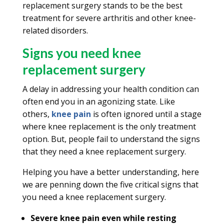
replacement surgery stands to be the best
treatment for severe arthritis and other knee-
related disorders.
Signs you need knee
replacement surgery
A delay in addressing your health condition can
often end you in an agonizing state. Like
others,
knee pain
is often ignored until a stage
where knee replacement is the only treatment
option. But, people fail to understand the signs
that they need a knee replacement surgery.
Helping you have a better understanding, here
we are penning down the five critical signs that
you need a knee replacement surgery.
Severe knee pain even while resting