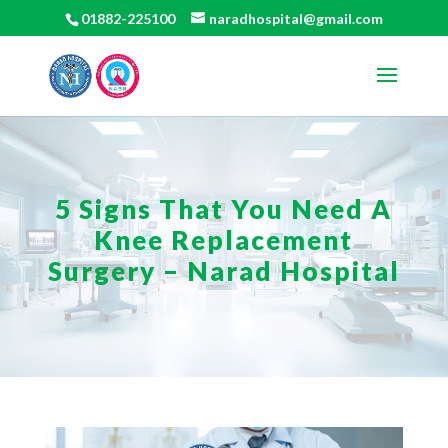
01882-225100
naradhospital@gmail.com
5 Signs That You Need A
Knee Replacement
Surgery – Narad Hospital