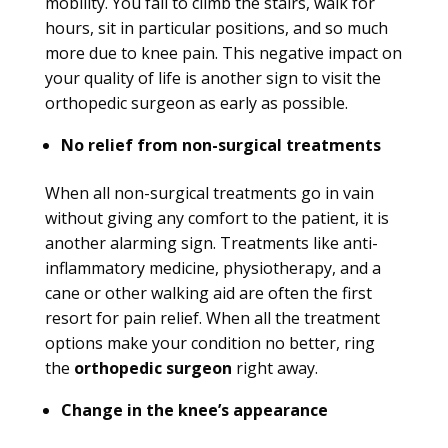
mobility. You fail to climb the stairs, walk for
hours, sit in particular positions, and so much
more due to knee pain. This negative impact on
your quality of life is another sign to visit the
orthopedic surgeon as early as possible.
No relief from non-surgical treatments
When all non-surgical treatments go in vain
without giving any comfort to the patient, it is
another alarming sign. Treatments like anti-
inflammatory medicine, physiotherapy, and a
cane or other walking aid are often the first
resort for pain relief. When all the treatment
options make your condition no better, ring
the
orthopedic surgeon
right away.
Change in the knee’s appearance