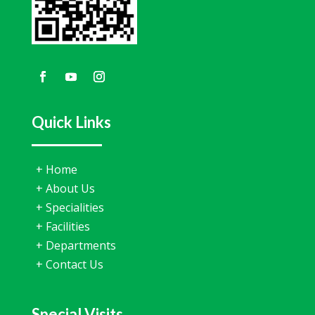
Quick Links
+
Home
+
About Us
+
Specialities
+
Facilities
+
Departments
+
Contact Us
Special Visits