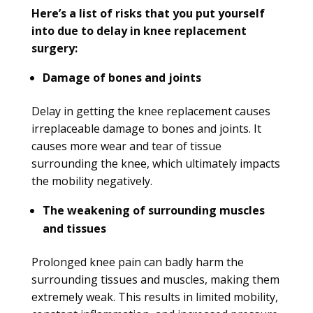
Here’s a list of risks that you put yourself
into due to delay in knee replacement
surgery:
Damage of bones and joints
Delay in getting the knee replacement causes
irreplaceable damage to bones and joints. It
causes more wear and tear of tissue
surrounding the knee, which ultimately impacts
the mobility negatively.
The weakening of surrounding muscles
and tissues
Prolonged knee pain can badly harm the
surrounding tissues and muscles, making them
extremely weak. This results in limited mobility,