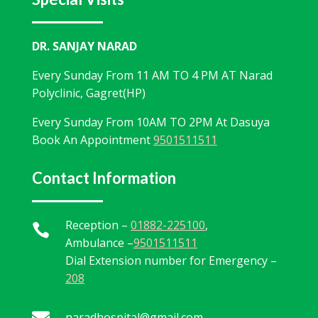
DR. SANJAY NARAD
Every Sunday From 11 AM TO 4 PM AT Narad
Polyclinic, Gagret(HP)
Every Sunday From 10AM TO 2PM At Dasuya
Book An Appointment
9501511511
Contact Information
Reception –
01882-225100
,

Ambulance –
9501511511
Dial Extension number for Emergency –
208

naradhospital@gmail.com