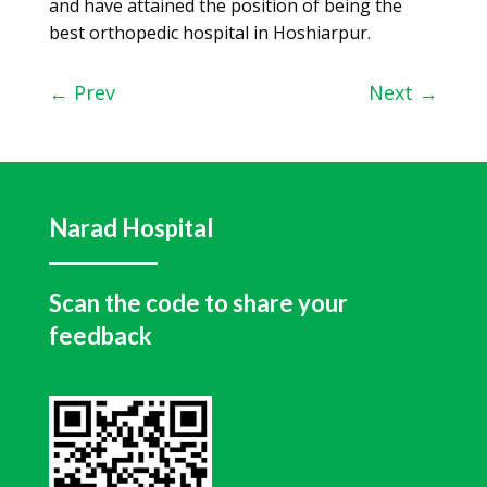
and have attained the position of being the
best orthopedic hospital in Hoshiarpur.
←
Prev
Next
→
Narad Hospital
Scan the code to share your
feedback