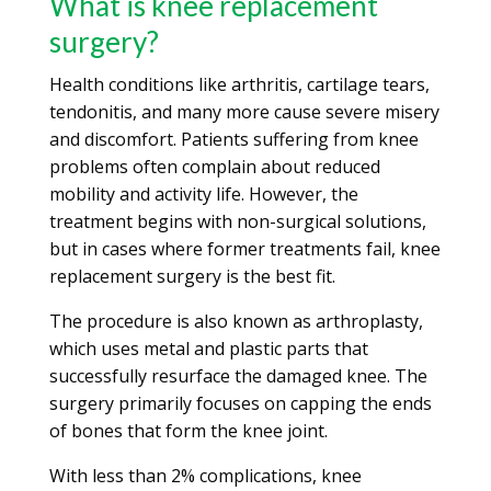
What is knee replacement
surgery?
Health conditions like arthritis, cartilage tears,
tendonitis, and many more cause severe misery
and discomfort. Patients suffering from knee
problems often complain about reduced
mobility and activity life. However, the
treatment begins with non-surgical solutions,
but in cases where former treatments fail, knee
replacement surgery is the best fit.
The procedure is also known as arthroplasty,
which uses metal and plastic parts that
successfully resurface the damaged knee. The
surgery primarily focuses on capping the ends
of bones that form the knee joint.
With less than 2% complications, knee