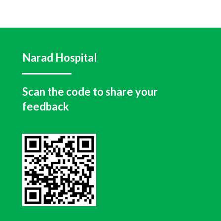
Narad Hospital
Scan the code to share your
feedback