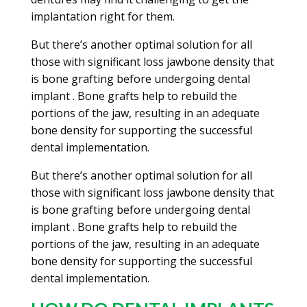
implantation right for them.
But there’s another optimal solution for all
those with significant loss jawbone density that
is bone grafting before undergoing dental
implant . Bone grafts help to rebuild the
portions of the jaw, resulting in an adequate
bone density for supporting the successful
dental implementation.
But there’s another optimal solution for all
those with significant loss jawbone density that
is bone grafting before undergoing dental
implant . Bone grafts help to rebuild the
portions of the jaw, resulting in an adequate
bone density for supporting the successful
dental implementation.