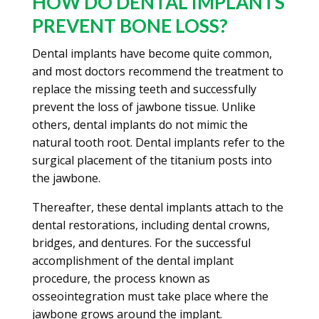
HOW DO DENTAL IMPLANTS
PREVENT BONE LOSS?
Dental implants have become quite common,
and most doctors recommend the treatment to
replace the missing teeth and successfully
prevent the loss of jawbone tissue. Unlike
others, dental implants do not mimic the
natural tooth root. Dental implants refer to the
surgical placement of the titanium posts into
the jawbone.
Thereafter, these dental implants attach to the
dental restorations, including dental crowns,
bridges, and dentures. For the successful
accomplishment of the dental implant
procedure, the process known as
osseointegration must take place where the
jawbone grows around the implant.