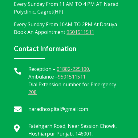
Every Sunday From 11 AM TO 4 PM AT Narad
Polyclinic, Gagret(HP)
Every Sunday From 10AM TO 2PM At Dasuya
Book An Appointment
9501511511
Contact Information
Reception –
01882-225100
,

Ambulance –
9501511511
Dial Extension number for Emergency –
208

naradhospital@gmail.com
Fatehgarh Road, Near Session Chowk,

Hoshiarpur Punjab, 146001.