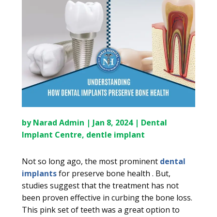
by
Narad Admin
|
Jan 8, 2024
|
Dental
Implant Centre
,
dentle implant
Not so long ago, the most prominent
dental
implants
for preserve bone health . But,
studies suggest that the treatment has not
been proven effective in curbing the bone loss.
This pink set of teeth was a great option to