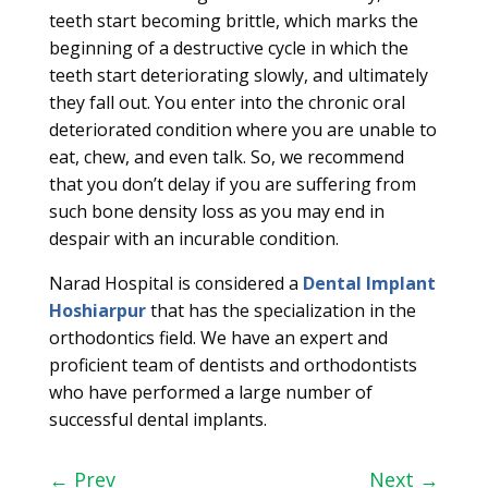
teeth start becoming brittle, which marks the
beginning of a destructive cycle in which the
teeth start deteriorating slowly, and ultimately
they fall out. You enter into the chronic oral
deteriorated condition where you are unable to
eat, chew, and even talk. So, we recommend
that you don’t delay if you are suffering from
such bone density loss as you may end in
despair with an incurable condition.
Narad Hospital is considered a
Dental Implant
Hoshiarpur
that has the specialization in the
orthodontics field. We have an expert and
proficient team of dentists and orthodontists
who have performed a large number of
successful dental implants.
←
Prev
Next
→