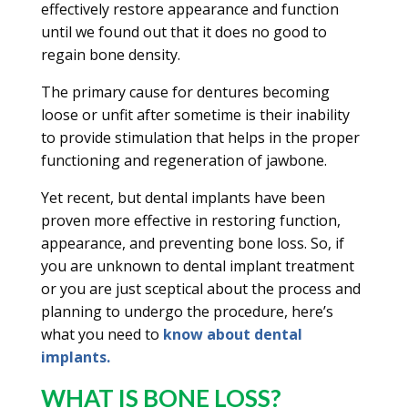
effectively restore appearance and function
until we found out that it does no good to
regain bone density.
The primary cause for dentures becoming
loose or unfit after sometime is their inability
to provide stimulation that helps in the proper
functioning and regeneration of jawbone.
Yet recent, but dental implants have been
proven more effective in restoring function,
appearance, and preventing bone loss. So, if
you are unknown to dental implant treatment
or you are just sceptical about the process and
planning to undergo the procedure, here’s
what you need to
know about dental
implants.
WHAT IS BONE LOSS?