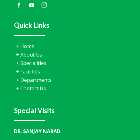
Quick Links
+
Home
+
About Us
+
Specialities
+
Facilities
+
Departments
+
Contact Us
Special Visits
DR. SANJAY NARAD