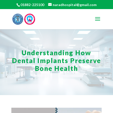
01882-225100
naradhospital@gmail.com
Understanding How
Dental Implants Preserve
Bone Health