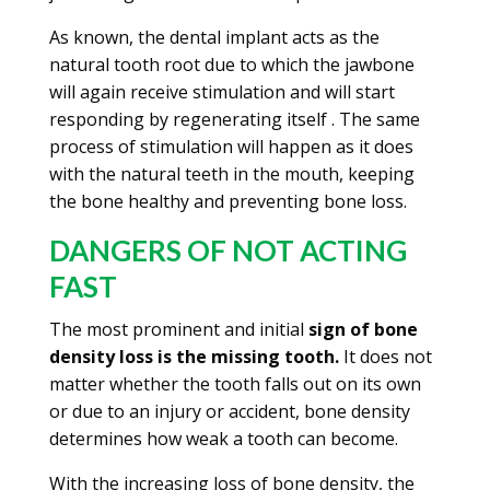
As known, the dental implant acts as the
natural tooth root due to which the jawbone
will again receive stimulation and will start
responding by regenerating itself . The same
process of stimulation will happen as it does
with the natural teeth in the mouth, keeping
the bone healthy and preventing bone loss.
DANGERS OF NOT ACTING
FAST
The most prominent and initial
sign of bone
density loss is the missing tooth.
It does not
matter whether the tooth falls out on its own
or due to an injury or accident, bone density
determines how weak a tooth can become.
With the increasing loss of bone density, the