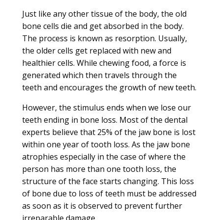
Just like any other tissue of the body, the old
bone cells die and get absorbed in the body.
The process is known as resorption. Usually,
the older cells get replaced with new and
healthier cells. While chewing food, a force is
generated which then travels through the
teeth and encourages the growth of new teeth.
However, the stimulus ends when we lose our
teeth ending in bone loss. Most of the dental
experts believe that 25% of the jaw bone is lost
within one year of tooth loss. As the jaw bone
atrophies especially in the case of where the
person has more than one tooth loss, the
structure of the face starts changing. This loss
of bone due to loss of teeth must be addressed
as soon as it is observed to prevent further
irreparable damage.