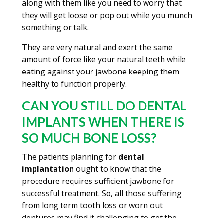
along with them like you need to worry that
they will get loose or pop out while you munch
something or talk.
They are very natural and exert the same
amount of force like your natural teeth while
eating against your jawbone keeping them
healthy to function properly.
CAN YOU STILL DO DENTAL
IMPLANTS WHEN THERE IS
SO MUCH BONE LOSS?
The patients planning for
dental
implantation
ought to know that the
procedure requires sufficient jawbone for
successful treatment. So, all those suffering
from long term tooth loss or worn out
dentures may find it challenging to get the