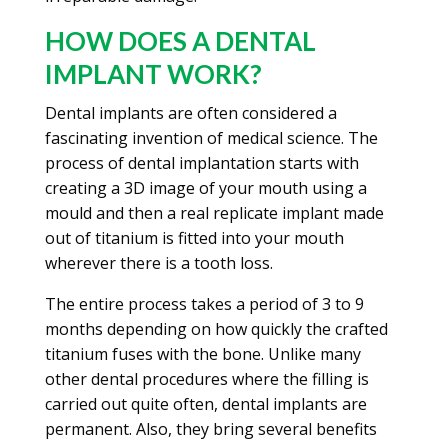
HOW DOES A DENTAL
IMPLANT WORK?
Dental implants are often considered a
fascinating invention of medical science. The
process of dental implantation starts with
creating a 3D image of your mouth using a
mould and then a real replicate implant made
out of titanium is fitted into your mouth
wherever there is a tooth loss.
The entire process takes a period of 3 to 9
months depending on how quickly the crafted
titanium fuses with the bone. Unlike many
other dental procedures where the filling is
carried out quite often, dental implants are
permanent. Also, they bring several benefits